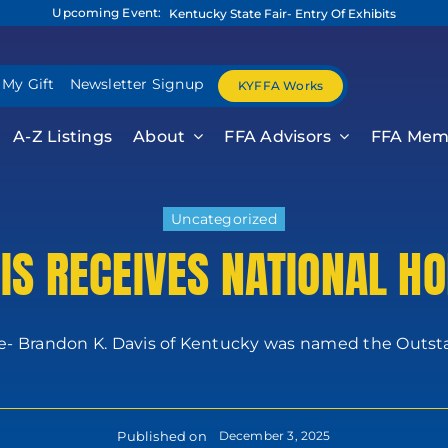
Upcoming Event:
Kentucky State Fair- Entry Of Exhibits
 My Gift
Newsletter Signup
KYFFA Works
A-Z Listings
About
FFA Advisors
FFA Mem
Uncategorized
IS RECEIVES NATIONAL H
le- Brandon K. Davis of Kentucky was named the Outsta
Published on
December 3, 2025