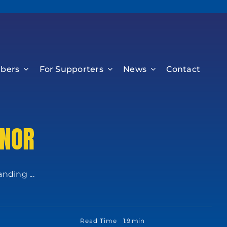
bers
For Supporters
News
Contact
ONOR
nding ...
Read Time
1.9 min