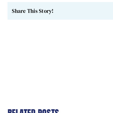
Share This Story!