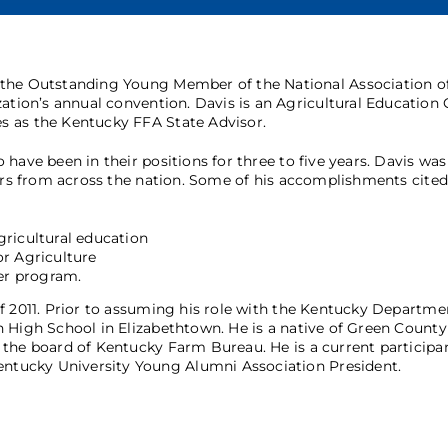
 the Outstanding Young Member of the National Association o
zation’s annual convention. Davis is an Agricultural Education
s as the Kentucky FFA State Advisor.
have been in their positions for three to five years. Davis was
ders from across the nation. Some of his accomplishments cited
gricultural education
or Agriculture
er program.
f 2011. Prior to assuming his role with the Kentucky Departme
 High School in Elizabethtown. He is a native of Green County
the board of Kentucky Farm Bureau. He is a current participan
tucky University Young Alumni Association President.