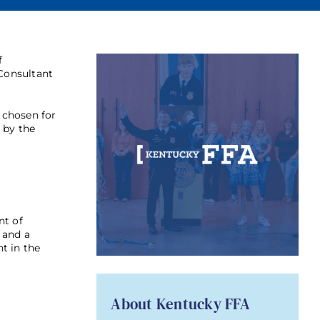
f
 Consultant
 chosen for
 by the
nt of
 and a
t in the
About Kentucky FFA