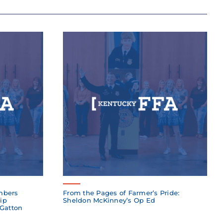
mbers
From the Pages of Farmer’s Pride:
ip
Sheldon McKinney’s Op Ed
 Gatton