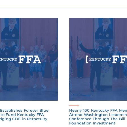
Establishes Forever Blue
Nearly 100 Kentucky FFA Me
to Fund Kentucky FFA
Attend Washington Leadersh
dging CDE in Perpetuity
Conference Through The Bill
Foundation Investment