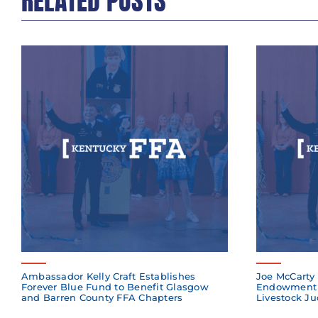
RELATED POSTS
Ambassador Kelly Craft Establishes
Joe McCarty 
Forever Blue Fund to Benefit Glasgow
Endowment 
and Barren County FFA Chapters
Livestock Ju