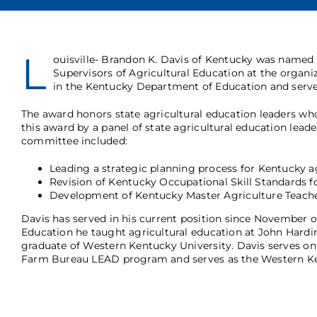
L
ouisville- Brandon K. Davis of Kentucky was named
Supervisors of Agricultural Education at the organi
in the Kentucky Department of Education and serve
The award honors state agricultural education leaders who 
this award by a panel of state agricultural education lea
committee included:
Leading a strategic planning process for Kentucky a
Revision of Kentucky Occupational Skill Standards f
Development of Kentucky Master Agriculture Teach
Davis has served in his current position since November o
Education he taught agricultural education at John Hardin
graduate of Western Kentucky University. Davis serves on 
Farm Bureau LEAD program and serves as the Western Ken