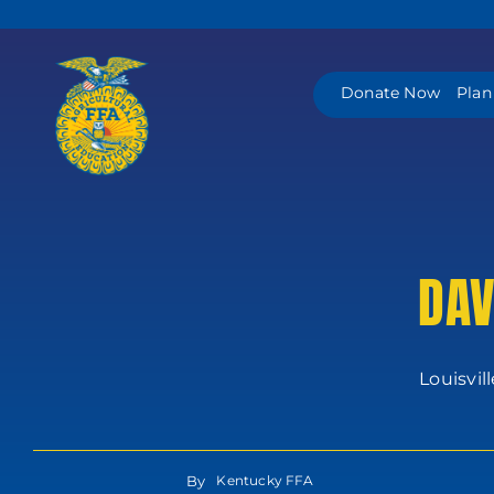
Skip
to
content
Donate Now
Plan
DAV
Louisvil
By
Kentucky FFA