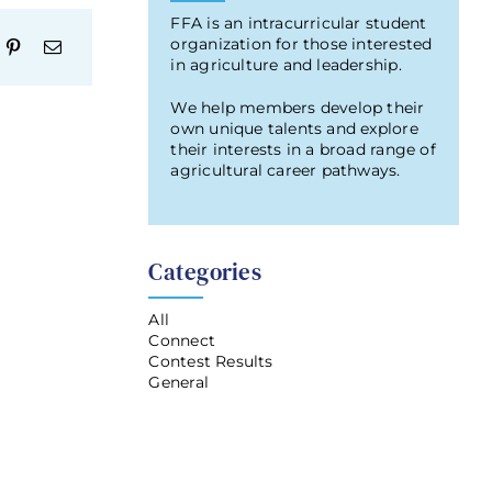
FFA is an intracurricular student
organization for those interested
in agriculture and leadership.
We help members develop their
own unique talents and explore
their interests in a broad range of
agricultural career pathways.
Categories
All
Connect
Contest Results
General