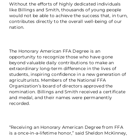
Without the efforts of highly dedicated individuals
like Billings and Smith, thousands of young people
would not be able to achieve the success that, in turn,
contributes directly to the overall well-being of our
nation.
The Honorary American FFA Degree is an
opportunity to recognize those who have gone
beyond valuable daily contributions to make an
extraordinary long-term difference in the lives of
students, inspiring confidence in a new generation of
agriculturists. Members of the National FFA
Organization’s board of directors approved the
nomination. Billings and Smith received a certificate
and medal, and their names were permanently
recorded.
“Receiving an Honorary American Degree from FFA
is a once-in-a-lifetime honor,” said Sheldon McKinney,