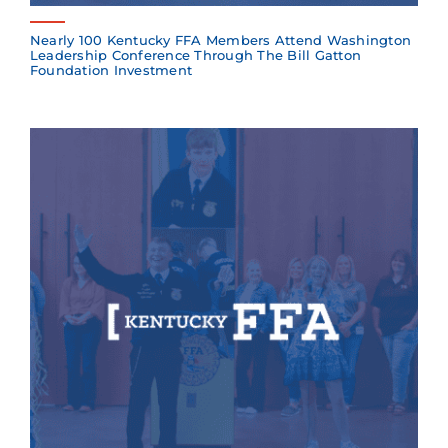
Nearly 100 Kentucky FFA Members Attend Washington
Leadership Conference Through The Bill Gatton
Foundation Investment