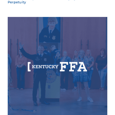
Perpetuity