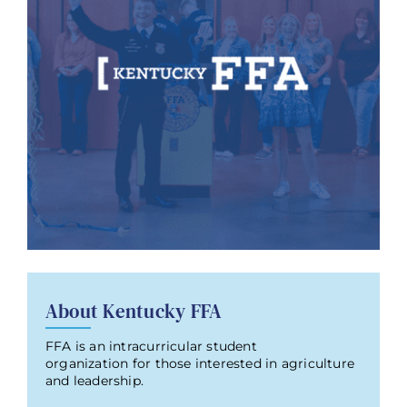
About Kentucky FFA
FFA is an intracurricular student
organization for those interested in agriculture
and leadership.