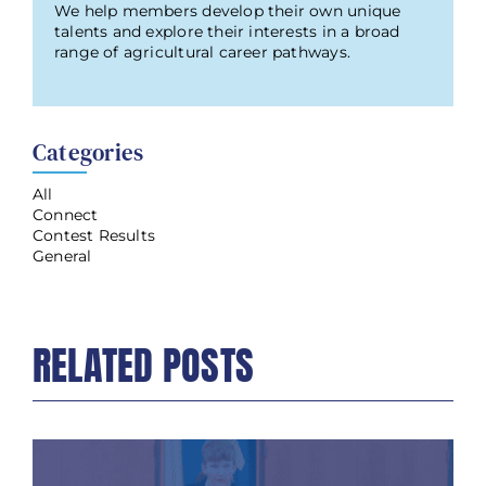
We help members develop their own unique
talents and explore their interests in a broad
range of agricultural career pathways.
Categories
All
Connect
Contest Results
General
RELATED POSTS