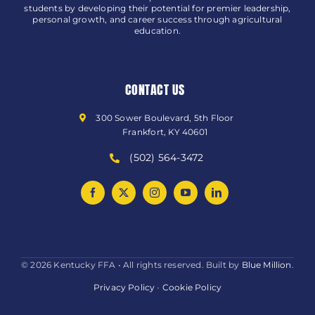
students by developing their potential for premier leadership,
personal growth, and career success through agricultural
education.
CONTACT US
300 Sower Boulevard, 5th Floor
Frankfort, KY 40601
(502) 564-3472
© 2026 Kentucky FFA • All rights reserved. Built by
Blue Million
.
Privacy Policy
•
Cookie Policy