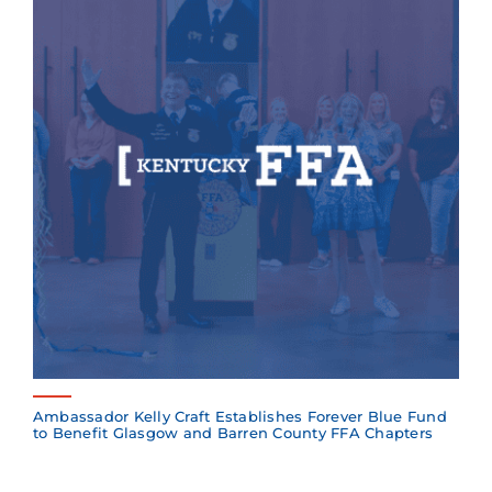
Ambassador Kelly Craft Establishes Forever Blue Fund
to Benefit Glasgow and Barren County FFA Chapters