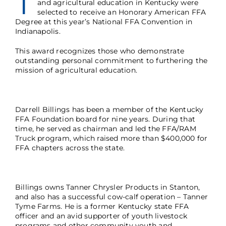
T
and agricultural education in Kentucky were
selected to receive an Honorary American FFA
Degree at this year’s National FFA Convention in
Indianapolis.
This award recognizes those who demonstrate
outstanding personal commitment to furthering the
mission of agricultural education.
Darrell Billings has been a member of the Kentucky
FFA Foundation board for nine years. During that
time, he served as chairman and led the FFA/RAM
Truck program, which raised more than $400,000 for
FFA chapters across the state.
Billings owns Tanner Chrysler Products in Stanton,
and also has a successful cow-calf operation – Tanner
Tyme Farms. He is a former Kentucky state FFA
officer and an avid supporter of youth livestock
programs and other community youth and