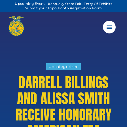
Skip
Upcoming Event:
Kentucky State Fair- Entry Of Exhibits
to
Submit your Expo Booth Registration Form
content
Uncategorized
DARRELL BILLINGS
AND ALISSA SMITH
RECEIVE HONORARY