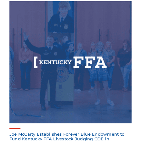
Joe McCarty Establishes Forever Blue Endowment to
Fund Kentucky FFA Livestock Judging CDE in