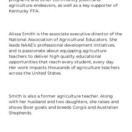
agriculture endeavors, as well as a key supporter of
Kentucky FFA.
Alissa Smith is the associate executive director of the
National Association of Agricultural Educators. She
leads NAAE’s professional development initiatives,
and is passionate about equipping agriculture
teachers to deliver high quality educational
opportunities that reach every student, every day.
Her work impacts thousands of agriculture teachers
across the United States.
Smith is also a former agriculture teacher. Along
with her husband and two daughters, she raises and
shows Boer goats and breeds Corgis and Australian
Shepherds.