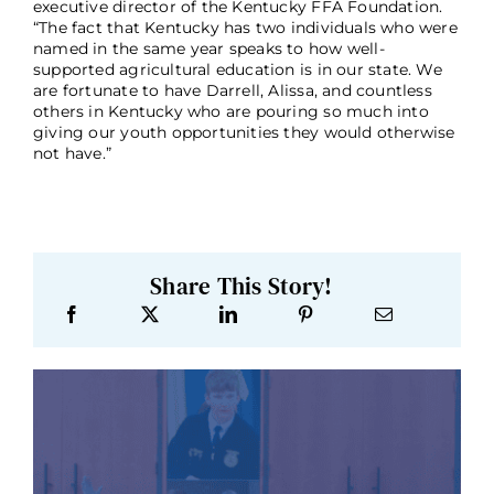
executive director of the Kentucky FFA Foundation.
“The fact that Kentucky has two individuals who were
named in the same year speaks to how well-
supported agricultural education is in our state. We
are fortunate to have Darrell, Alissa, and countless
others in Kentucky who are pouring so much into
giving our youth opportunities they would otherwise
not have.”
Share This Story!