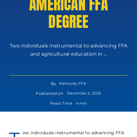
AMERICAN FFA
DEGREE
Two individuals instrumental to advancing FFA
and agricultural education in ...
By
Kentucky FFA
Published on
December 3, 2025
Read Time
4 min
wo individuals instrumental to advancing FFA