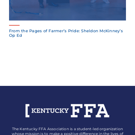
From the Pages of Farmer’s Pride: Sheldon McKinney’s
Op Ed
The Kentucky FFA Association is a student-led organization
whose mission is to make a positive difference in the lives of