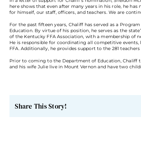
In a letter of support for Chaliff’s nomination, Sheldon 
here shows that even after many years in his role, he has
for himself, our staff, officers, and teachers. We are cont
For the past fifteen years, Chaliff has served as a Progr
Education. By virtue of his position, he serves as the st
of the Kentucky FFA Association, with a membership of 
He is responsible for coordinating all competitive events
FFA. Additionally, he provides support to the 281 teachers 
Prior to coming to the Department of Education, Chaliff t
and his wife Julie live in Mount Vernon and have two chil
Share This Story!