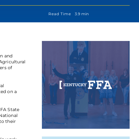
Read Time
3.9 min
on and
Agricultural
ers of
al
ted on a
FFA State
National
o their