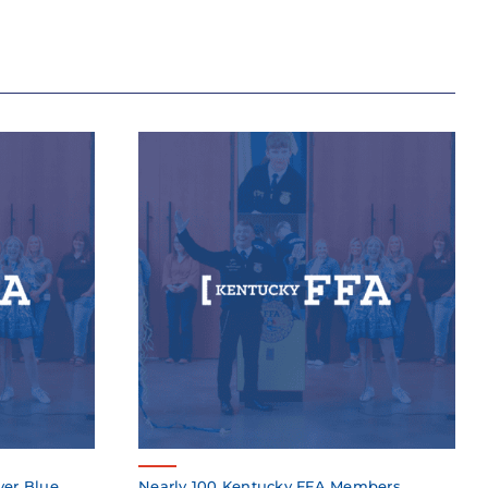
ver Blue
Nearly 100 Kentucky FFA Members