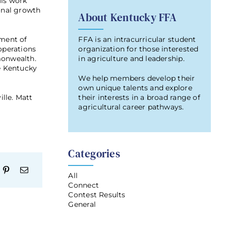
His work
ional growth
About Kentucky FFA
FFA is an intracurricular student
tment of
organization for those interested
operations
in agriculture and leadership.
monwealth.
he Kentucky
We help members develop their
own unique talents and explore
their interests in a broad range of
lle. Matt
agricultural career pathways.
Categories
All
Connect
Contest Results
General