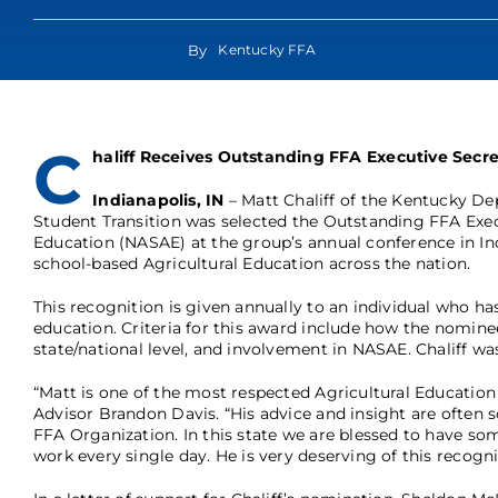
By
Kentucky FFA
C
haliff Receives Outstanding FFA Executive Secr
Indianapolis, IN
– Matt Chaliff of the Kentucky De
Student Transition was selected the Outstanding FFA Execu
Education (NASAE) at the group’s annual conference in Indi
school-based Agricultural Education across the nation.
This recognition is given annually to an individual who has
education. Criteria for this award include how the nomin
state/national level, and involvement in NASAE. Chaliff wa
“Matt is one of the most respected Agricultural Educatio
Advisor Brandon Davis. “His advice and insight are often s
FFA Organization. In this state we are blessed to have s
work every single day. He is very deserving of this recogni