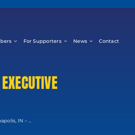
bers
For Supporters
News
Contact
 EXECUTIVE
lis, IN – ...