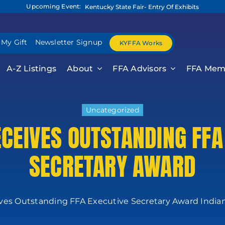
Upcoming Event:
Kentucky State Fair- Entry Of Exhibits
 My Gift
Newsletter Signup
KYFFA Works
A-Z Listings
About
FFA Advisors
FFA Mem
Uncategorized
ECEIVES OUTSTANDING FFA
SECRETARY AWARD
ives Outstanding FFA Executive Secretary Award Indianapo