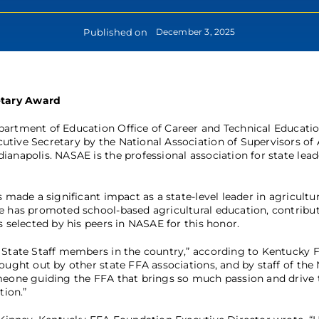
Published on
December 3, 2025
etary Award
partment of Education Office of Career and Technical Educati
tive Secretary by the National Association of Supervisors of 
anapolis. NASAE is the professional association for state lead
 made a significant impact as a state-level leader in agricultur
ee has promoted school-based agricultural education, contribu
s selected by his peers in NASAE for this honor.
n State Staff members in the country,” according to Kentucky 
ought out by other state FFA associations, and by staff of the 
omeone guiding the FFA that brings so much passion and drive t
tion.”