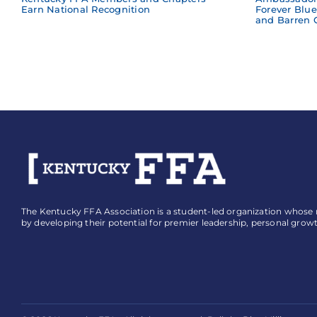
Earn National Recognition
Forever Blu
and Barren 
The Kentucky FFA Association is a student-led organization whose mi
by developing their potential for premier leadership, personal grow