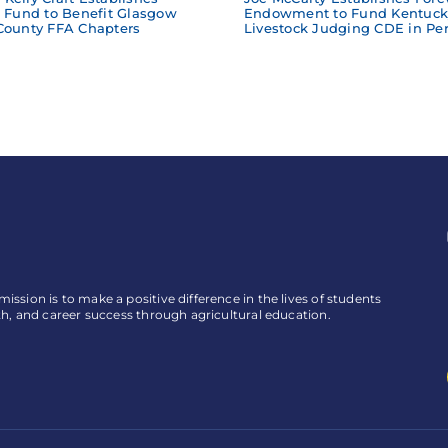
e Fund to Benefit Glasgow
Endowment to Fund Kentuck
County FFA Chapters
Livestock Judging CDE in Per
ssion is to make a positive difference in the lives of students
th, and career success through agricultural education.