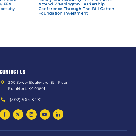
y FFA
Attend Washington Leadership
petuity
Conference Through The Bill Gatton
Foundation Investment
CONTACT US
300 Sower Boulevard, 5th Floor
Frankfort, KY 40601
(502) 564-3472