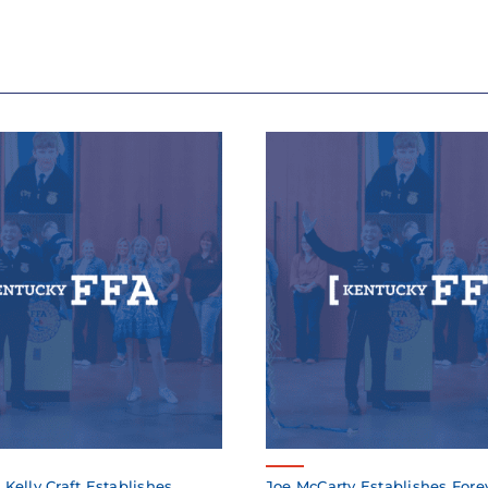
elly Craft Establishes
Joe McCarty Establishes Fore