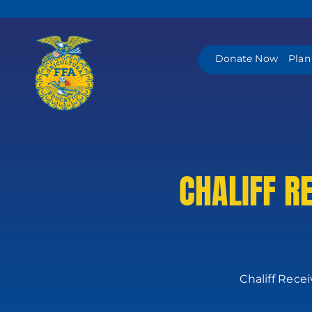
Skip
to
content
Donate Now
Plan
CHALIFF R
Chaliff Rece