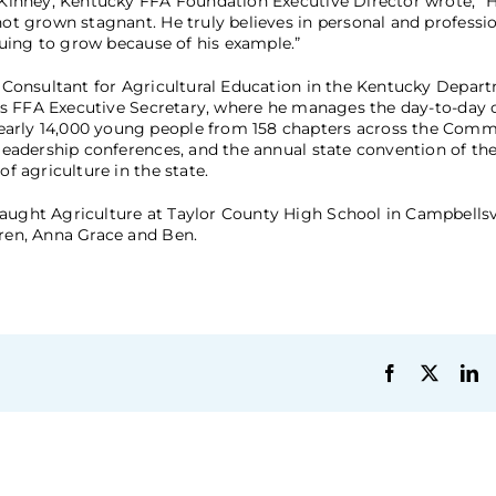
McKinney, Kentucky FFA Foundation Executive Director wrote, “
 not grown stagnant. He truly believes in personal and profess
inuing to grow because of his example.”
am Consultant for Agricultural Education in the Kentucky Depar
ate’s FFA Executive Secretary, where he manages the day-to-day 
nearly 14,000 young people from 158 chapters across the Com
, leadership conferences, and the annual state convention of t
of agriculture in the state.
aught Agriculture at Taylor County High School in Campbellsvi
dren, Anna Grace and Ben.