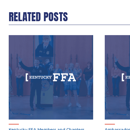
RELATED POSTS
Kentucky FFA Members and Chapters
Ambassador K