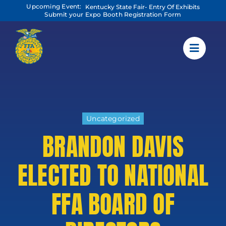
Skip
Upcoming Event:
Kentucky State Fair- Entry Of Exhibits
to
Submit your Expo Booth Registration Form
content
Uncategorized
BRANDON DAVIS
ELECTED TO NATIONAL
FFA BOARD OF