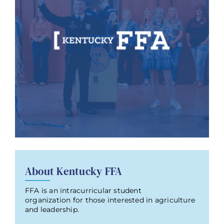
About Kentucky FFA
FFA is an intracurricular student
organization for those interested in agriculture
and leadership.