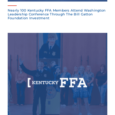
Nearly 100 Kentucky FFA Members Attend Washington
Leadership Conference Through The Bill Gatton
Foundation Investment