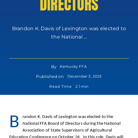
DIRECTORS
Brandon K. Davis of Lexington was elected to
the National ...
By
Kentucky FFA
Published on
December 3, 2025
Read Time
2.1 min
B
randon K. Davis of Lexington was elected to the
National FFA Board of Directors during the National
Association of State Supervisors of Agricultural
Education Conference on October 26. In this role, Davis will