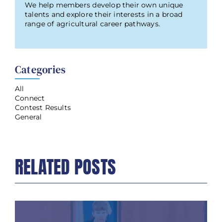
We help members develop their own unique
talents and explore their interests in a broad
range of agricultural career pathways.
Categories
All
Connect
Contest Results
General
RELATED POSTS