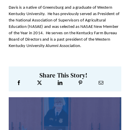
Davis is a native of Greensburg and a graduate of Western
Kentucky University. He has previously served as President of
the National Association of Supervisors of Agricultural
Education (NASAE) and was selected as NASAE New Member
of the Year in 2014. He serves on the Kentucky Farm Bureau
Board of Directors and is a past president of the Western
Kentucky University Alumni Association.
Share This Story!