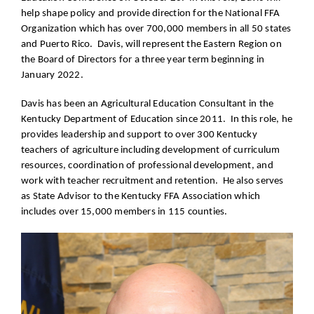
help shape policy and provide direction for the National FFA
Organization which has over 700,000 members in all 50 states
and Puerto Rico. Davis, will represent the Eastern Region on
the Board of Directors for a three year term beginning in
January 2022.
Davis has been an Agricultural Education Consultant in the
Kentucky Department of Education since 2011. In this role, he
provides leadership and support to over 300 Kentucky
teachers of agriculture including development of curriculum
resources, coordination of professional development, and
work with teacher recruitment and retention. He also serves
as State Advisor to the Kentucky FFA Association which
includes over 15,000 members in 115 counties.