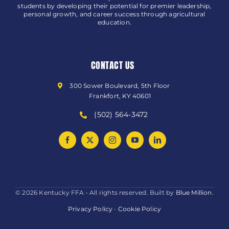
students by developing their potential for premier leadership,
personal growth, and career success through agricultural
education.
CONTACT US
300 Sower Boulevard, 5th Floor
Frankfort, KY 40601
(502) 564-3472
© 2026 Kentucky FFA • All rights reserved. Built by
Blue Million
.
Privacy Policy
•
Cookie Policy