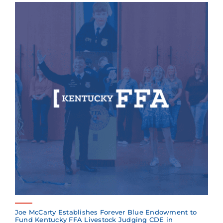
Joe McCarty Establishes Forever Blue Endowment to
Fund Kentucky FFA Livestock Judging CDE in