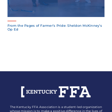
From the Pages of Farmer’s Pride: Sheldon McKinney’s
Op Ed
The Kentucky FFA Association is a student-led organization
whose mission is to make a positive difference in the lives of