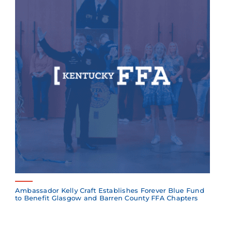
Ambassador Kelly Craft Establishes Forever Blue Fund
to Benefit Glasgow and Barren County FFA Chapters