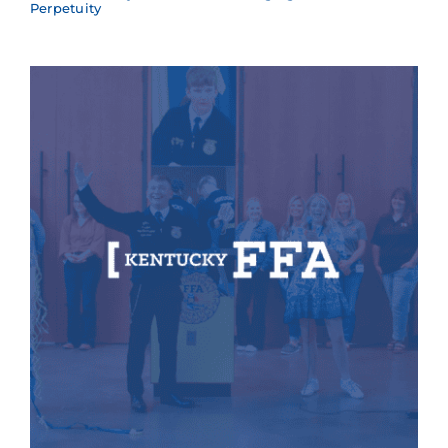
Perpetuity