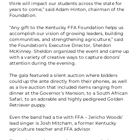
think will impact our students across the state for
years to come,” said Adam Hinton, chairman of the
Foundation.
“Any gift to the Kentucky FFA Foundation helps us
accomplish our vision of growing leaders, building
communities, and strengthening agriculture,” said
the Foundation’s Executive Director, Sheldon
McKinney. Sheldon organized the event and came up
with a variety of creative ways to capture donors’
attention during the evening.
The gala featured a silent auction where bidders
could up the ante directly from their phones, as well
as a live auction that included items ranging from
dinner at the Governor’s Mansion, to a South African
Safari, to an adorable and highly pedigreed Golden
Retriever puppy.
Even the band had a tie with FFA – Jericho Woods’
lead singer is Josh Mitcham, a former Kentucky
agriculture teacher and FFA advisor.