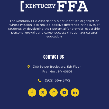
The Kentucky FFA Association is a student-led organization
whose mission is to make a positive difference in the lives of
students by developing their potential for premier leadership,
personal growth, and career success through agricultural
education.
CONTACT US
300 Sower Boulevard, 5th Floor
Frankfort, KY 40601
(502) 564-3472