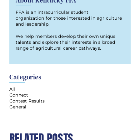
About Kentucky FFA
FFA is an intracurricular student
organization for those interested in agriculture
and leadership.
We help members develop their own unique
talents and explore their interests in a broad
range of agricultural career pathways.
Categories
All
Connect
Contest Results
General
RELATED POSTS