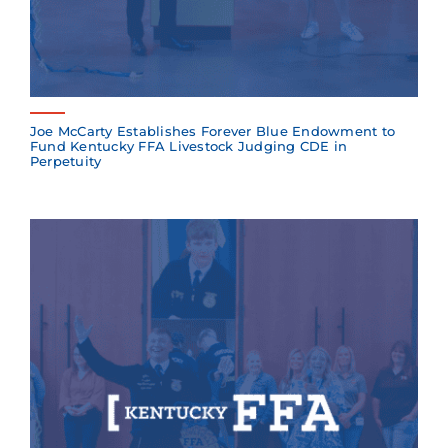
Joe McCarty Establishes Forever Blue Endowment to
Fund Kentucky FFA Livestock Judging CDE in
Perpetuity