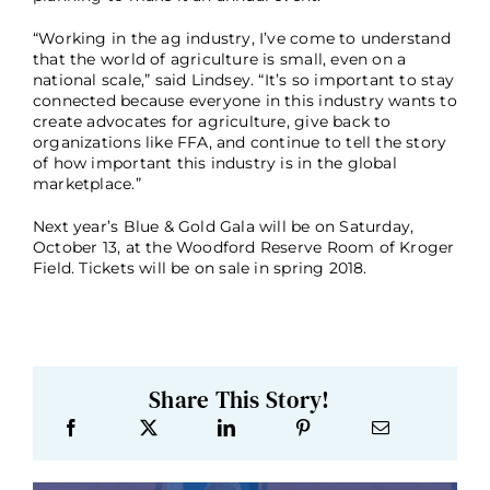
“Working in the ag industry, I’ve come to understand
that the world of agriculture is small, even on a
national scale,” said Lindsey. “It’s so important to stay
connected because everyone in this industry wants to
create advocates for agriculture, give back to
organizations like FFA, and continue to tell the story
of how important this industry is in the global
marketplace.”
Next year’s Blue & Gold Gala will be on Saturday,
October 13, at the Woodford Reserve Room of Kroger
Field. Tickets will be on sale in spring 2018.
Share This Story!