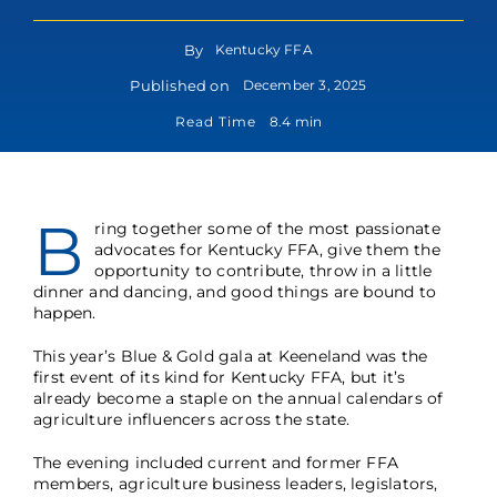
By
Kentucky FFA
Published on
December 3, 2025
Read Time
8.4 min
B
ring together some of the most passionate
advocates for Kentucky FFA, give them the
opportunity to contribute, throw in a little
dinner and dancing, and good things are bound to
happen.
This year’s Blue & Gold gala at Keeneland was the
first event of its kind for Kentucky FFA, but it’s
already become a staple on the annual calendars of
agriculture influencers across the state.
The evening included current and former FFA
members, agriculture business leaders, legislators,