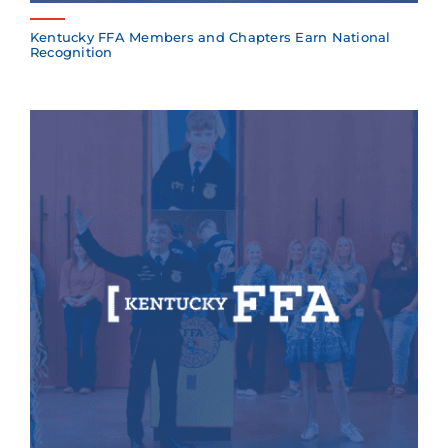
Kentucky FFA Members and Chapters Earn National
Recognition