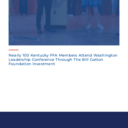
Nearly 100 Kentucky FFA Members Attend Washington
Leadership Conference Through The Bill Gatton
Foundation Investment