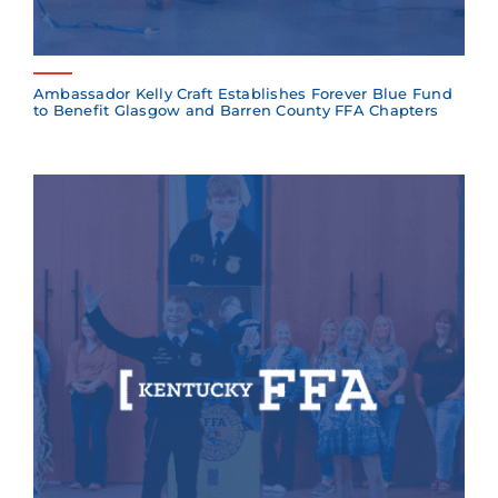
Ambassador Kelly Craft Establishes Forever Blue Fund
to Benefit Glasgow and Barren County FFA Chapters