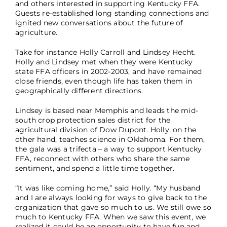
and others interested in supporting Kentucky FFA.
Guests re-established long standing connections and
ignited new conversations about the future of
agriculture.
Take for instance Holly Carroll and Lindsey Hecht.
Holly and Lindsey met when they were Kentucky
state FFA officers in 2002-2003, and have remained
close friends, even though life has taken them in
geographically different directions.
Lindsey is based near Memphis and leads the mid-
south crop protection sales district for the
agricultural division of Dow Dupont. Holly, on the
other hand, teaches science in Oklahoma. For them,
the gala was a trifecta – a way to support Kentucky
FFA, reconnect with others who share the same
sentiment, and spend a little time together.
“It was like coming home,” said Holly. “My husband
and I are always looking for ways to give back to the
organization that gave so much to us. We still owe so
much to Kentucky FFA. When we saw this event, we
realized it could be an opportunity to have fun and