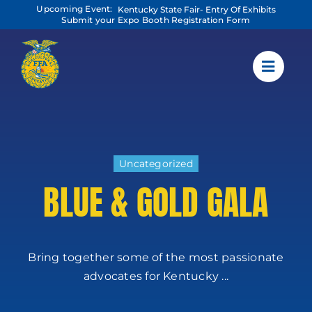
Skip
Upcoming Event:
Kentucky State Fair- Entry Of Exhibits
to
Submit your Expo Booth Registration Form
content
Uncategorized
BLUE & GOLD GALA
Bring together some of the most passionate
advocates for Kentucky ...