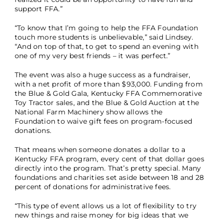
support FFA.”
“To know that I’m going to help the FFA Foundation
touch more students is unbelievable,” said Lindsey.
“And on top of that, to get to spend an evening with
one of my very best friends – it was perfect.”
The event was also a huge success as a fundraiser,
with a net profit of more than $93,000. Funding from
the Blue & Gold Gala, Kentucky FFA Commemorative
Toy Tractor sales, and the Blue & Gold Auction at the
National Farm Machinery show allows the
Foundation to waive gift fees on program-focused
donations.
That means when someone donates a dollar to a
Kentucky FFA program, every cent of that dollar goes
directly into the program. That’s pretty special. Many
foundations and charities set aside between 18 and 28
percent of donations for administrative fees.
“This type of event allows us a lot of flexibility to try
new things and raise money for big ideas that we