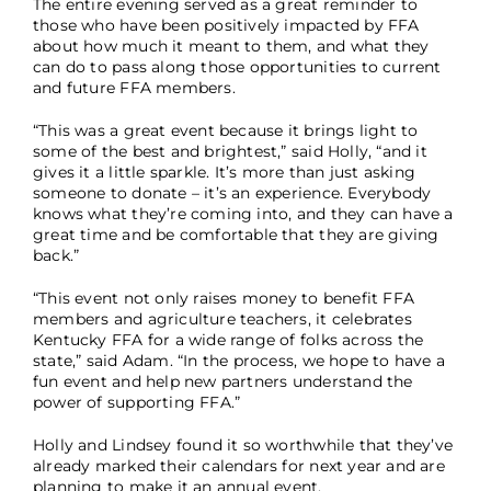
The entire evening served as a great reminder to
those who have been positively impacted by FFA
about how much it meant to them, and what they
can do to pass along those opportunities to current
and future FFA members.
“This was a great event because it brings light to
some of the best and brightest,” said Holly, “and it
gives it a little sparkle. It’s more than just asking
someone to donate – it’s an experience. Everybody
knows what they’re coming into, and they can have a
great time and be comfortable that they are giving
back.”
“This event not only raises money to benefit FFA
members and agriculture teachers, it celebrates
Kentucky FFA for a wide range of folks across the
state,” said Adam. “In the process, we hope to have a
fun event and help new partners understand the
power of supporting FFA.”
Holly and Lindsey found it so worthwhile that they’ve
already marked their calendars for next year and are
planning to make it an annual event.