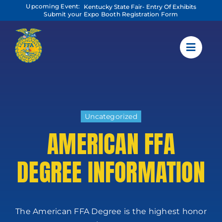
Skip
Upcoming Event:
Kentucky State Fair- Entry Of Exhibits
to
Submit your Expo Booth Registration Form
content
Uncategorized
AMERICAN FFA
DEGREE INFORMATION
The American FFA Degree is the highest honor