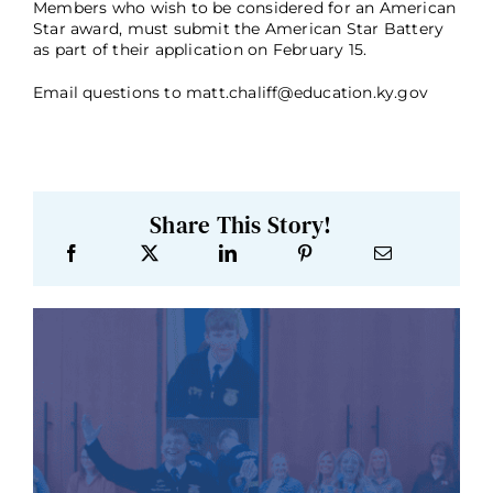
Members who wish to be considered for an American
Star award, must submit the American Star Battery
as part of their application on February 15.
Email questions to matt.chaliff@education.ky.gov
Share This Story!