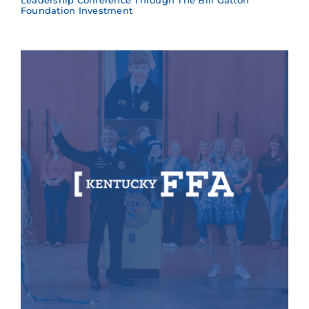
Leadership Conference Through The Bill Gatton
Foundation Investment