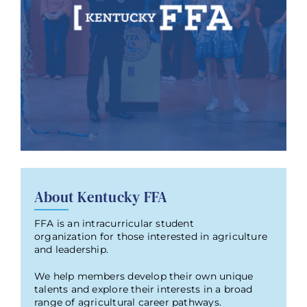
About Kentucky FFA
FFA is an intracurricular student
organization for those interested in agriculture
and leadership.
We help members develop their own unique
talents and explore their interests in a broad
range of agricultural career pathways.