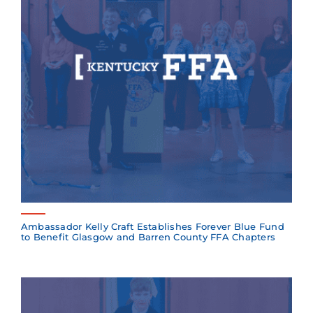
Ambassador Kelly Craft Establishes Forever Blue Fund
to Benefit Glasgow and Barren County FFA Chapters