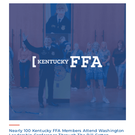
Nearly 100 Kentucky FFA Members Attend Washington