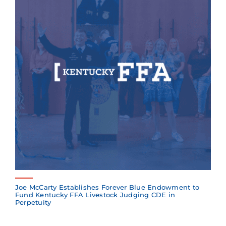
Joe McCarty Establishes Forever Blue Endowment to
Fund Kentucky FFA Livestock Judging CDE in
Perpetuity