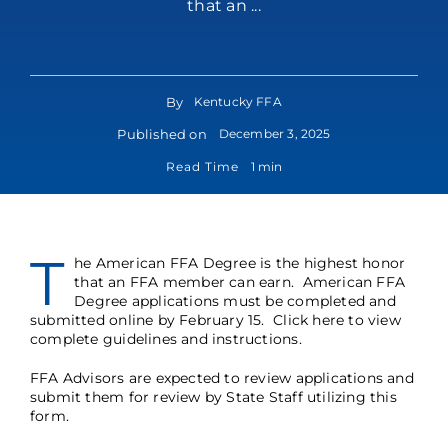
that an ...
By
Kentucky FFA
Published on
December 3, 2025
Read Time
1 min
T
he American FFA Degree is the highest honor
that an FFA member can earn. American FFA
Degree applications must be completed and
submitted online by February 15.
Click here
to view
complete guidelines and instructions.
FFA Advisors are expected to review applications and
submit them for review by State Staff utilizing this
form
.