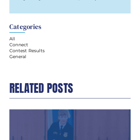
Categories
All
Connect
Contest Results
General
RELATED POSTS