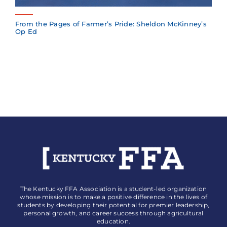
From the Pages of Farmer’s Pride: Sheldon McKinney’s
Op Ed
The Kentucky FFA Association is a student-led organization
whose mission is to make a positive difference in the lives of
students by developing their potential for premier leadership,
personal growth, and career success through agricultural
education.