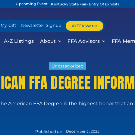
Upcoming Event:
Kentucky State Fair- Entry Of Exhibits
 My Gift
Newsletter Signup
KYFFA Works
A-Z Listings
About
FFA Advisors
FFA Mem
Uncategorized
ICAN FFA DEGREE INFORM
The American FFA Degree is the highest honor that an ..
Published on
December 3, 2025