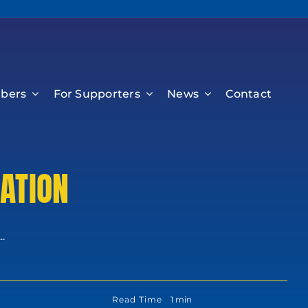
bers
For Supporters
News
Contact
ATION
.
Read Time
1 min