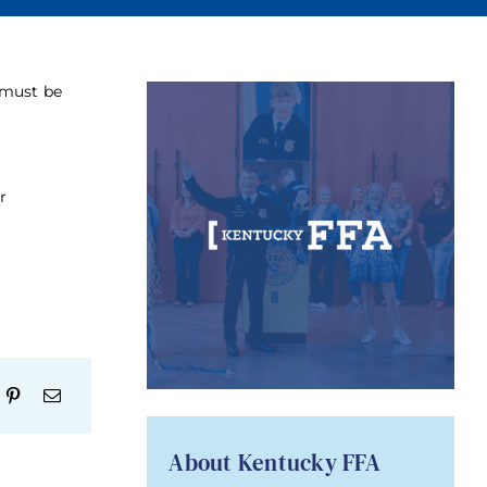
 must be
r
About Kentucky FFA