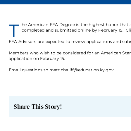
T
he American FFA Degree is the highest honor that
completed and submitted online by February 15.
Cl
FFA Advisors are expected to review applications and subm
Members who wish to be considered for an American Star 
application on February 15.
Email questions to matt.chaliff@education.ky.gov
Share This Story!