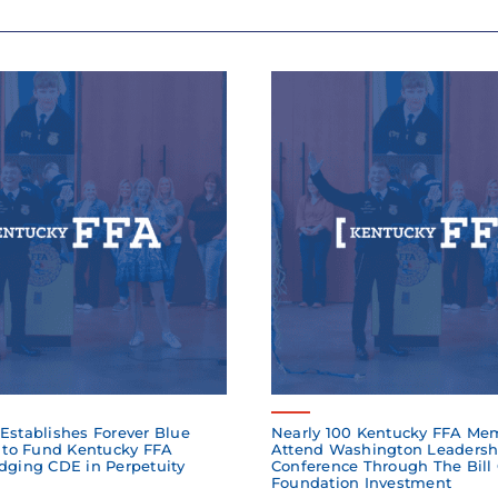
Establishes Forever Blue
Nearly 100 Kentucky FFA Me
to Fund Kentucky FFA
Attend Washington Leadersh
dging CDE in Perpetuity
Conference Through The Bill
Foundation Investment