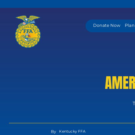
Skip
to
content
Donate Now
Plan
AMER
By
Kentucky FFA