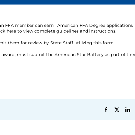
 an FFA member can earn. American FFA Degree applications
ick here
to view complete guidelines and instructions.
it them for review by State Staff utilizing this
form
.
award, must submit the American Star Battery as part of thei