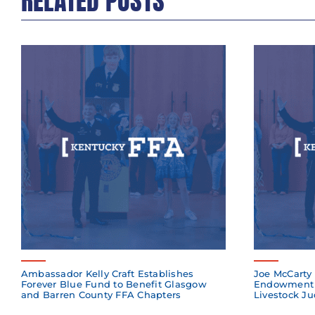
RELATED POSTS
Ambassador Kelly Craft Establishes
Joe McCarty 
Forever Blue Fund to Benefit Glasgow
Endowment 
and Barren County FFA Chapters
Livestock Ju