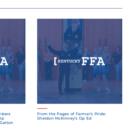
mbers
From the Pages of Farmer’s Pride:
ip
Sheldon McKinney’s Op Ed
 Gatton