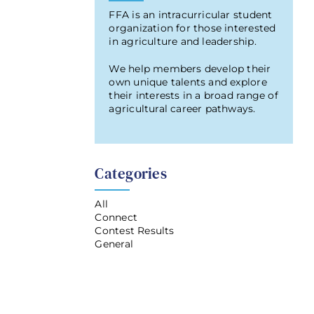
FFA is an intracurricular student
organization for those interested
in agriculture and leadership.
We help members develop their
own unique talents and explore
their interests in a broad range of
agricultural career pathways.
Categories
All
Connect
Contest Results
General