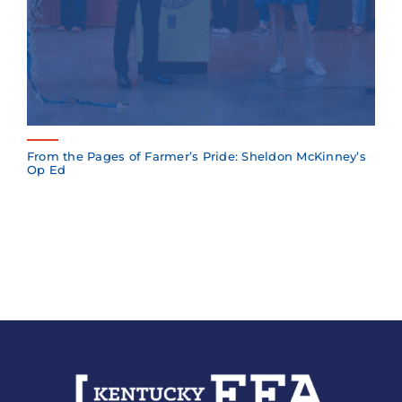
From the Pages of Farmer’s Pride: Sheldon McKinney’s
Op Ed