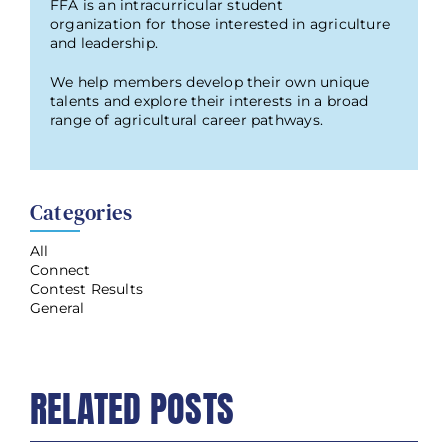
FFA is an intracurricular student
organization for those interested in agriculture
and leadership.
We help members develop their own unique
talents and explore their interests in a broad
range of agricultural career pathways.
Categories
All
Connect
Contest Results
General
RELATED POSTS