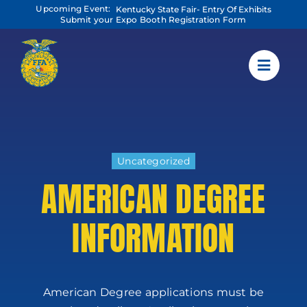
Skip
Upcoming Event:
Kentucky State Fair- Entry Of Exhibits
to
Submit your Expo Booth Registration Form
content
Uncategorized
AMERICAN DEGREE
INFORMATION
American Degree applications must be