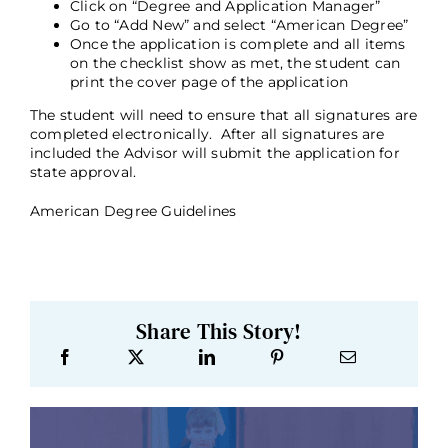
Click on “Degree and Application Manager”
Go to “Add New” and select “American Degree”
Once the application is complete and all items
on the checklist show as met, the student can
print the cover page of the application
The student will need to ensure that all signatures are
completed electronically. After all signatures are
included the Advisor will submit the application for
state approval.
American Degree Guidelines
Share This Story!