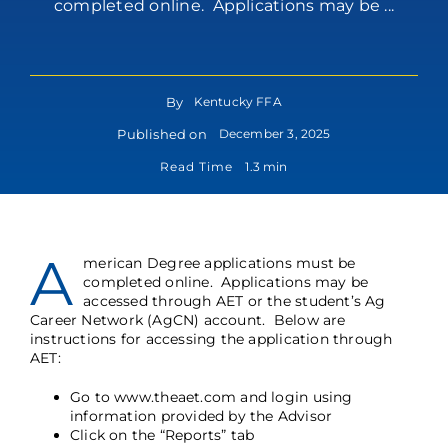
completed online. Applications may be ...
By
Kentucky FFA
Published on
December 3, 2025
Read Time
1.3 min
A
merican Degree applications must be
completed online. Applications may be
accessed through AET or the student’s Ag
Career Network (AgCN) account. Below are
instructions for accessing the application through
AET:
Go to
www.theaet.com
and login using
information provided by the Advisor
Click on the “Reports” tab