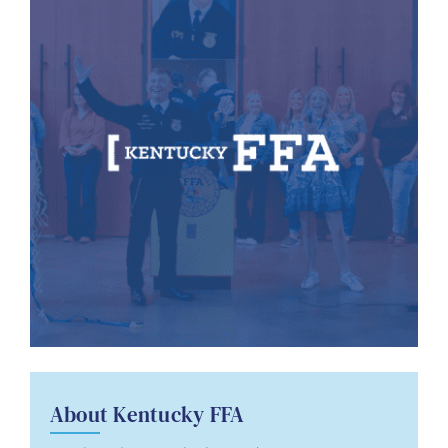
About Kentucky FFA