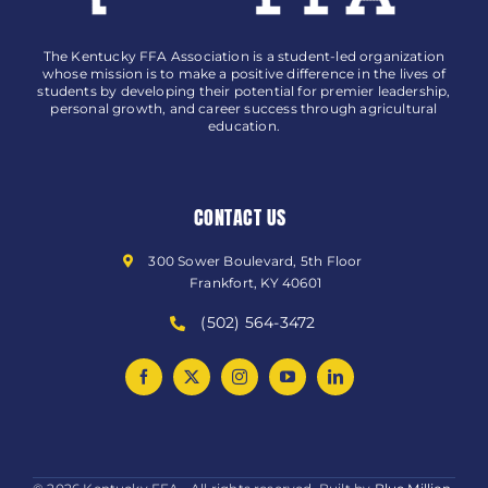
The Kentucky FFA Association is a student-led organization
whose mission is to make a positive difference in the lives of
students by developing their potential for premier leadership,
personal growth, and career success through agricultural
education.
CONTACT US
300 Sower Boulevard, 5th Floor
Frankfort, KY 40601
(502) 564-3472