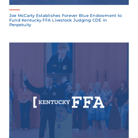
Joe McCarty Establishes Forever Blue Endowment to
Fund Kentucky FFA Livestock Judging CDE in
Perpetuity