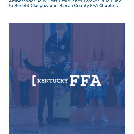
Ambassador Kelly Craft Establishes Forever Blue Fund
to Benefit Glasgow and Barren County FFA Chapters