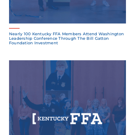
Nearly 100 Kentucky FFA Members Attend Washington
Leadership Conference Through The Bill Gatton
Foundation Investment