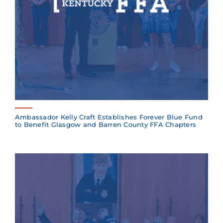
Ambassador Kelly Craft Establishes Forever Blue Fund
to Benefit Glasgow and Barren County FFA Chapters