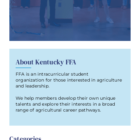
About Kentucky FFA
FFA is an intracurricular student
organization for those interested in agriculture
and leadership.
We help members develop their own unique
talents and explore their interests in a broad
range of agricultural career pathways.
Categories