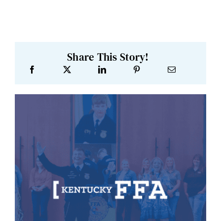
Share This Story!