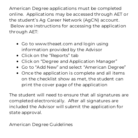
American Degree applications must be completed
online. Applications may be accessed through AET or
the student’s Ag Career Network (AgCN) account.
Below are instructions for accessing the application
through AET:
Go to
www.theaet.com
and login using
information provided by the Advisor
Click on the “Reports” tab
Click on “Degree and Application Manager”
Go to “Add New” and select “American Degree”
Once the application is complete and all items
on the checklist show as met, the student can
print the cover page of the application
The student will need to ensure that all signatures are
completed electronically. After all signatures are
included the Advisor will submit the application for
state approval.
American Degree Guidelines