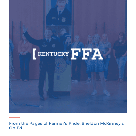
From the Pages of Farmer’s Pride: Sheldon McKinney’s
Op Ed