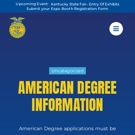
Skip
Upcoming Event:
Kentucky State Fair- Entry Of Exhibits
to
Submit your Expo Booth Registration Form
content
Uncategorized
AMERICAN DEGREE
INFORMATION
American Degree applications must be