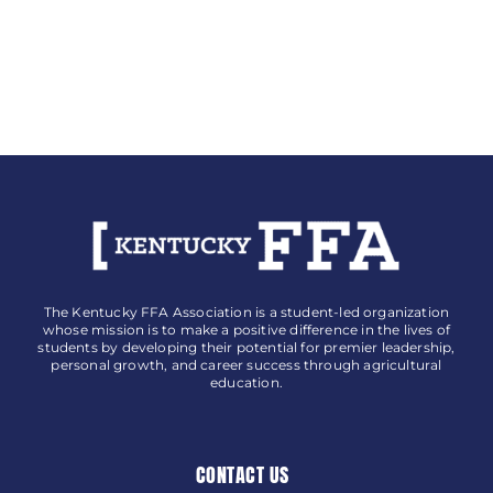
The Kentucky FFA Association is a student-led organization
whose mission is to make a positive difference in the lives of
students by developing their potential for premier leadership,
personal growth, and career success through agricultural
education.
CONTACT US