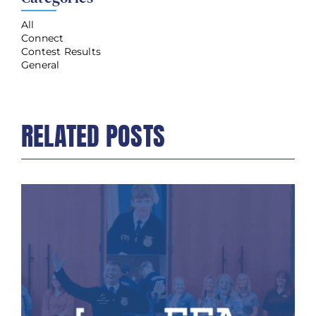
All
Connect
Contest Results
General
RELATED POSTS