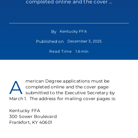
completed online and the cover ...
By
Kentucky FFA
Published on
December 3, 2025
Read Time
1.6 min
A
merican Degree applications must be
completed online and the cover page
submitted to the Executive Secretary by
March 1. The address for mailing cover pages is:
Kentucky FFA
300 Sower Boulevard
Frankfort, KY 40601