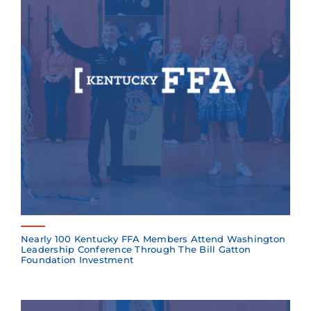
Nearly 100 Kentucky FFA Members Attend Washington
Leadership Conference Through The Bill Gatton
Foundation Investment