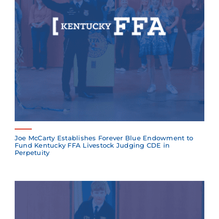
Joe McCarty Establishes Forever Blue Endowment to
Fund Kentucky FFA Livestock Judging CDE in
Perpetuity