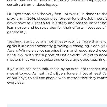
communities had been impacted by this man’s legacy, mos
certain, a tremendous legacy.
Dr. Byers was also the very first Forever Blue donor to 
program in 2014, choosing to forever fund the Job Intervi
never have to. I get to tell his story and see the impact
learn, grow and be rewarded for their efforts – because o
generosity.
Teaching agriculture is not an easy job. It’s more than a jo
agriculture and constantly growing & changing. Soon, you
Award Winners as we surprise them and recognize the con
Kentucky. With the support of Nationwide, we get to awar
matters that we recognize and encourage good teaching
If your life has been influenced by an excellent teacher, e
meant to you. As I sat in Dr. Byers funeral, I bet at least
of our days, to tell the people who matter, that they matte
every day.