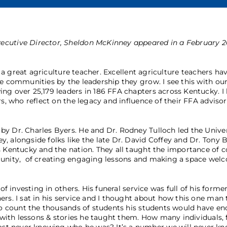
ecutive Director, Sheldon McKinney appeared in a February 2
f a great agriculture teacher. Excellent agriculture teachers ha
pe communities by the leadership they grow. I see this with ou
ng over 25,179 leaders in 186 FFA chapters across Kentucky. I
s, who reflect on the legacy and influence of their FFA advisor
y Dr. Charles Byers. He and Dr. Rodney Tulloch led the Univer
, alongside folks like the late Dr. David Coffey and Dr. Tony 
s Kentucky and the nation. They all taught the importance of 
mmunity, of creating engaging lessons and making a space wel
of investing in others. His funeral service was full of his forme
ers. I sat in his service and I thought about how this one man
 to count the thousands of students his students would have e
d with lessons & stories he taught them. How many individuals, 