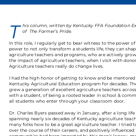
T
his column, written by Kentucky FFA Foundation Ex
of The Farmer’s Pride.
In this role, I regularly get to bear witness to the power o
power to not only transform a students life, they can sha
agriculture teachers and programs, who are actively growi
the impact of agriculture teachers, when I visit with donor
Agriculture teachers really do change lives.
I had the high honor of getting to know and be mentored b
Kentucky Agricultural Education program for decades. They
grew a generation of excellent agriculture teachers acros
with a student, of being a rooted leader in school & co
all students who enter through your classroom door.
Dr. Charles Byers passed away in January, after a long life 
spanning nearly six decades of Kentucky agriculture teach
many folks how to be a great agriculture teacher. I tried
over the course of their careers, and positively influence