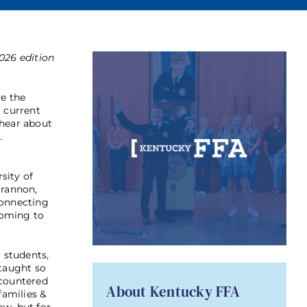
026 edition
ve the
r current
 hear about
.
sity of
Brannon,
connecting
coming to
r students,
 taught so
ncountered
About Kentucky FFA
families &