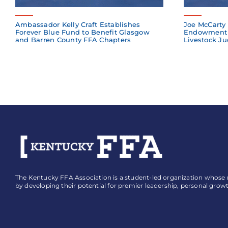
Ambassador Kelly Craft Establishes
Joe McCarty 
Forever Blue Fund to Benefit Glasgow
Endowment 
and Barren County FFA Chapters
Livestock Ju
The Kentucky FFA Association is a student-led organization whose mi
by developing their potential for premier leadership, personal grow