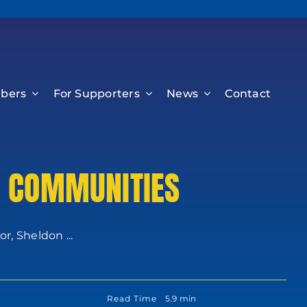
bers
For Supporters
News
Contact
& COMMUNITIES
, Sheldon ...
Read Time
5.9 min