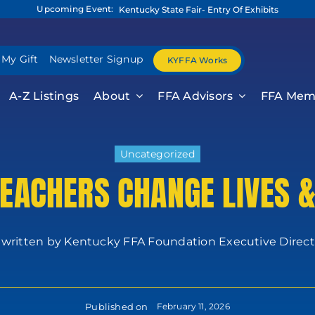
Upcoming Event:
Kentucky State Fair- Entry Of Exhibits
 My Gift
Newsletter Signup
KYFFA Works
A-Z Listings
About
FFA Advisors
FFA Mem
Uncategorized
TEACHERS CHANGE LIVES 
 written by Kentucky FFA Foundation Executive Director
Published on
February 11, 2026