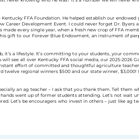
t never knowing who he was? It’s a number we will never kno
the Kentucky FFA Foundation. He helped establish our endowed 
ew Career Development Event. I could never forget Dr. Byers an
 he’s made every single year, when a fresh new crop of FFA mem
f his gift to our Forever Blue Endowment, an instrument of per
b, it’s a lifestyle. It’s committing to your students, your comm
 will see all over Kentucky FFA social media, our 2025-2026 
stant effort of committed and thoughtful agriculture teacher
d twelve regional winners $500 and our state winner, $3,000! I
.
specially an ag teacher – I ask that you thank them. Tell them w
 75 hands went up of former students attending. Let’s not wait un
red. Let’s be encouragers who invest in others – just like ag t