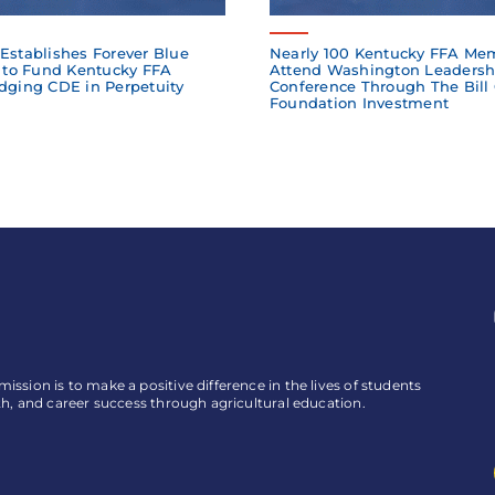
Establishes Forever Blue
Nearly 100 Kentucky FFA Me
to Fund Kentucky FFA
Attend Washington Leadersh
dging CDE in Perpetuity
Conference Through The Bill
Foundation Investment
ssion is to make a positive difference in the lives of students
th, and career success through agricultural education.