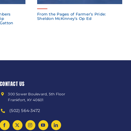
mbers
From the Pages of Farmer’s Pride:
ip
Sheldon McKinney’s Op Ed
 Gatton
CONTACT US
300 Sower Boulevard, 5th Floor
Frankfort, KY 40601
(502) 564-3472