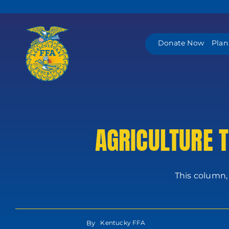
Skip
to
content
Donate Now
Plan
AGRICULTURE 
This column,
By
Kentucky FFA