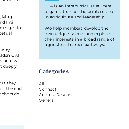
w, but for
FFA is an intracurricular student
organization for those interested
giving
in agriculture and leadership.
d I will
bers get to
We help members develop their
petual
own unique talents and explore
their interests in a broad range of
agricultural career pathways.
unity,
Golden Owl
s across
t deeply
Categories
hat they
All
til the end
Connect
eachers do
Contest Results
General