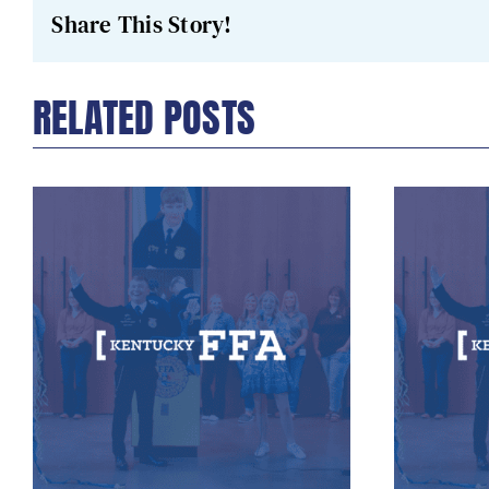
Share This Story!
RELATED POSTS