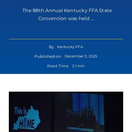
The 88th Annual Kentucky FFA State
Convention was held ...
By
Kentucky FFA
Published on
December 3, 2025
Read Time
2.1 min