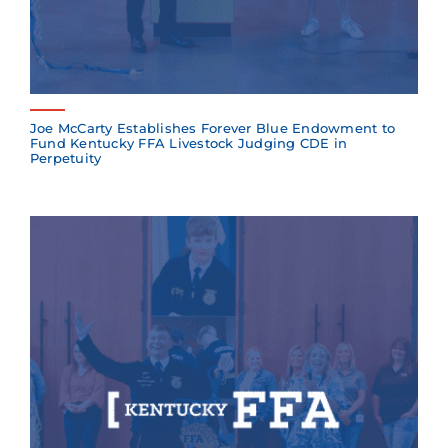
Joe McCarty Establishes Forever Blue Endowment to
Fund Kentucky FFA Livestock Judging CDE in
Perpetuity