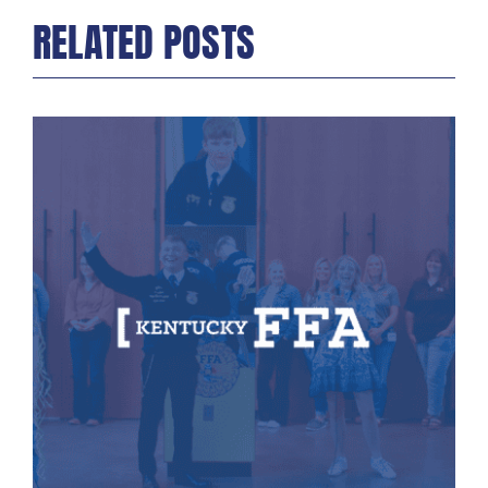
RELATED POSTS