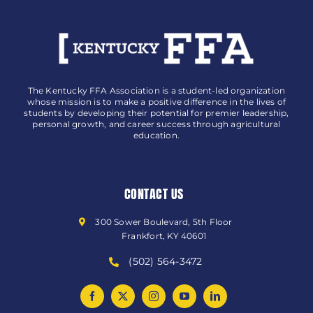
The Kentucky FFA Association is a student-led organization
whose mission is to make a positive difference in the lives of
students by developing their potential for premier leadership,
personal growth, and career success through agricultural
education.
CONTACT US
300 Sower Boulevard, 5th Floor
Frankfort, KY 40601
(502) 564-3472