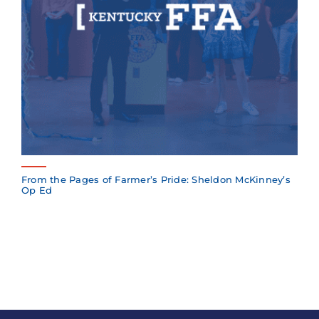
From the Pages of Farmer’s Pride: Sheldon McKinney’s
Op Ed