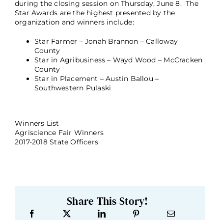
during the closing session on Thursday, June 8. The
Star Awards are the highest presented by the
organization and winners include:
Star Farmer – Jonah Brannon – Calloway
County
Star in Agribusiness – Wayd Wood – McCracken
County
Star in Placement – Austin Ballou –
Southwestern Pulaski
Winners List
Agriscience Fair Winners
2017-2018 State Officers
Share This Story!