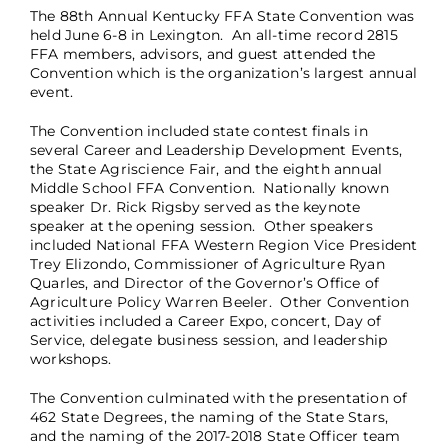
The 88th Annual Kentucky FFA State Convention was
held June 6-8 in Lexington. An all-time record 2815
FFA members, advisors, and guest attended the
Convention which is the organization’s largest annual
event.
The Convention included state contest finals in
several Career and Leadership Development Events,
the State Agriscience Fair, and the eighth annual
Middle School FFA Convention. Nationally known
speaker Dr. Rick Rigsby served as the keynote
speaker at the opening session. Other speakers
included National FFA Western Region Vice President
Trey Elizondo, Commissioner of Agriculture Ryan
Quarles, and Director of the Governor’s Office of
Agriculture Policy Warren Beeler. Other Convention
activities included a Career Expo, concert, Day of
Service, delegate business session, and leadership
workshops.
The Convention culminated with the presentation of
462 State Degrees, the naming of the State Stars,
and the naming of the 2017-2018 State Officer team