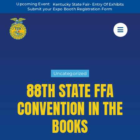
Skip
Upcoming Event:
Kentucky State Fair- Entry Of Exhibits
to
Submit your Expo Booth Registration Form
content
Uncategorized
88TH STATE FFA
CONVENTION IN THE
BOOKS