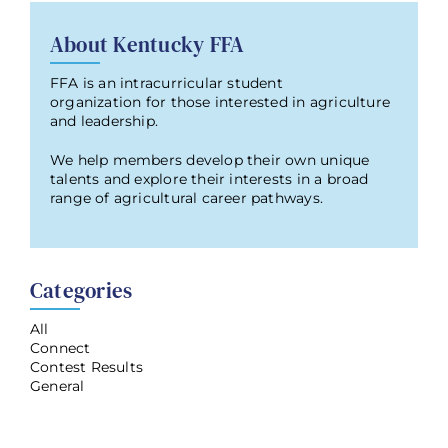
About Kentucky FFA
FFA is an intracurricular student
organization for those interested in agriculture
and leadership.
We help members develop their own unique
talents and explore their interests in a broad
range of agricultural career pathways.
Categories
All
Connect
Contest Results
General