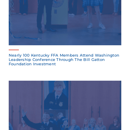
Nearly 100 Kentucky FFA Members Attend Washington
Leadership Conference Through The Bill Gatton
Foundation Investment