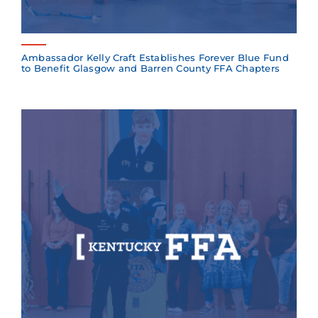
Ambassador Kelly Craft Establishes Forever Blue Fund
to Benefit Glasgow and Barren County FFA Chapters