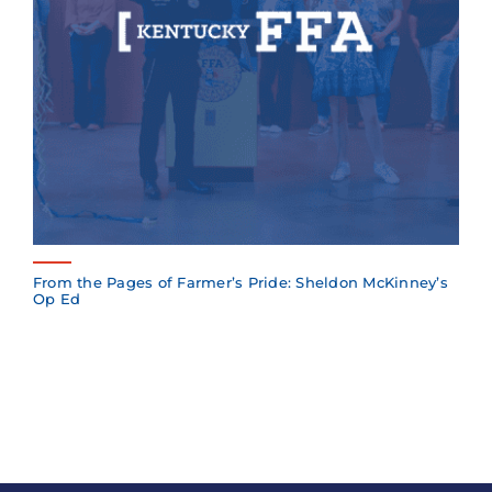
From the Pages of Farmer’s Pride: Sheldon McKinney’s
Op Ed