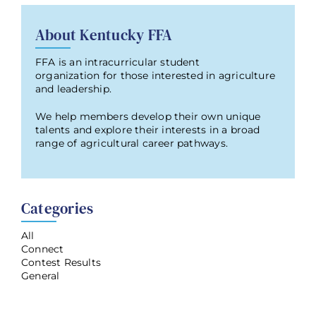
About Kentucky FFA
FFA is an intracurricular student
organization for those interested in agriculture
and leadership.
We help members develop their own unique
talents and explore their interests in a broad
range of agricultural career pathways.
Categories
All
Connect
Contest Results
General