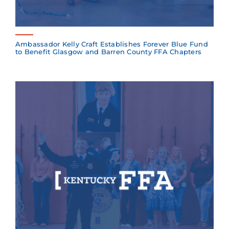
Ambassador Kelly Craft Establishes Forever Blue Fund
to Benefit Glasgow and Barren County FFA Chapters