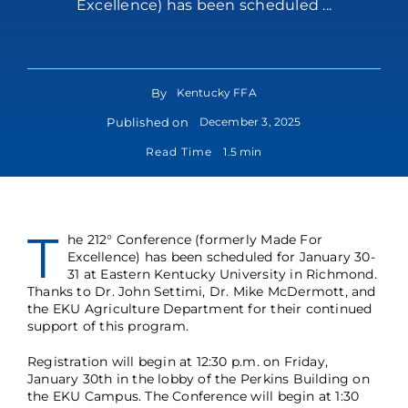
Excellence) has been scheduled ...
By
Kentucky FFA
Published on
December 3, 2025
Read Time
1.5 min
T
he 212° Conference (formerly Made For
Excellence) has been scheduled for January 30-
31 at Eastern Kentucky University in Richmond.
Thanks to Dr. John Settimi, Dr. Mike McDermott, and
the EKU Agriculture Department for their continued
support of this program.
Registration will begin at 12:30 p.m. on Friday,
January 30th in the lobby of the Perkins Building on
the EKU Campus. The Conference will begin at 1:30