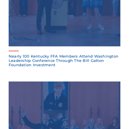
Nearly 100 Kentucky FFA Members Attend Washington
Leadership Conference Through The Bill Gatton
Foundation Investment