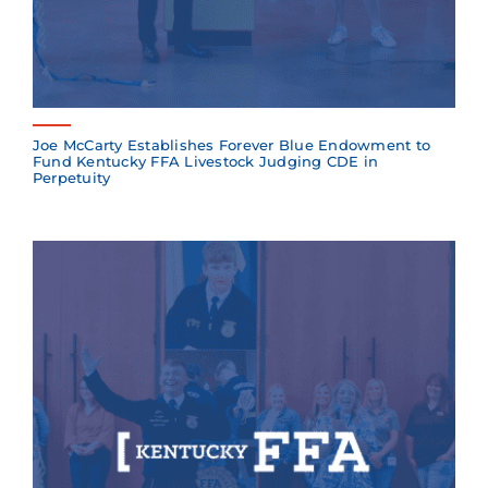
Joe McCarty Establishes Forever Blue Endowment to
Fund Kentucky FFA Livestock Judging CDE in
Perpetuity