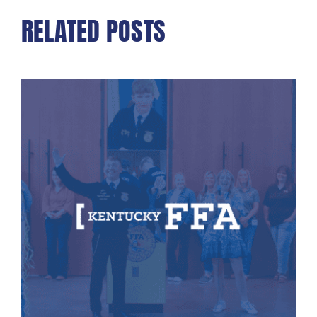
RELATED POSTS