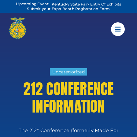
Skip
Upcoming Event:
Kentucky State Fair- Entry Of Exhibits
to
Submit your Expo Booth Registration Form
content
Uncategorized
212 CONFERENCE
INFORMATION
The 212° Conference (formerly Made For