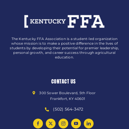
The Kentucky FFA Association is a student-led organization
whose mission is to make a positive difference in the lives of
students by developing their potential for premier leadership,
personal growth, and career success through agricultural
education.
CONTACT US
300 Sower Boulevard, 5th Floor
Frankfort, KY 40601
(502) 564-3472