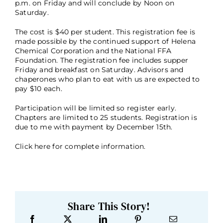
p.m. on Friday and will conclude by Noon on
Saturday.
The cost is $40 per student. This registration fee is
made possible by the continued support of Helena
Chemical Corporation and the National FFA
Foundation. The registration fee includes supper
Friday and breakfast on Saturday. Advisors and
chaperones who plan to eat with us are expected to
pay $10 each.
Participation will be limited so register early.
Chapters are limited to 25 students. Registration is
due to me with payment by December 15th.
Click here
for complete information.
Share This Story!