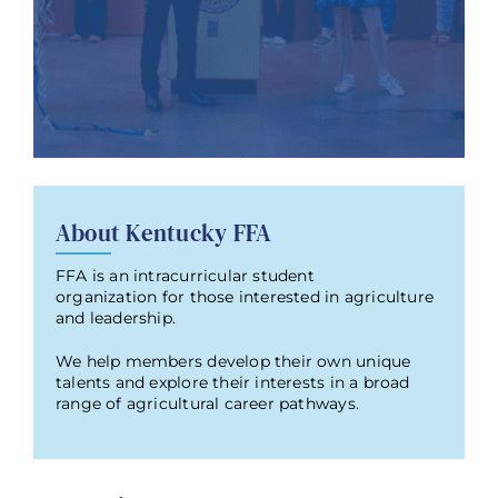
About Kentucky FFA
FFA is an intracurricular student
organization for those interested in agriculture
and leadership.
We help members develop their own unique
talents and explore their interests in a broad
range of agricultural career pathways.