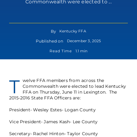
Commonwealth were elected to ...
By
Kentucky FFA
Published on
December 3, 2025
Read Time
1.1 min
T
welve FFA members from across the
Commonwealth were elected to lead Kentucky
FFA on Thursday, June 11 in Lexington. The
2015-2016 State FFA Officers are:
President- Wesley Estes- Logan County
Vice President- James Kash- Lee County
Secretary- Rachel Hinton- Taylor County