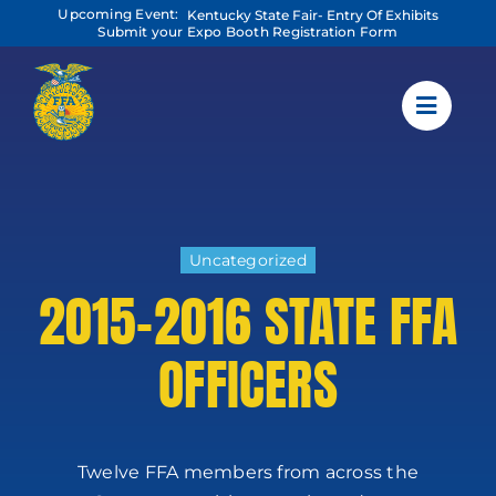
Skip
Upcoming Event:
Kentucky State Fair- Entry Of Exhibits
to
Submit your Expo Booth Registration Form
content
Uncategorized
2015-2016 STATE FFA
OFFICERS
Twelve FFA members from across the