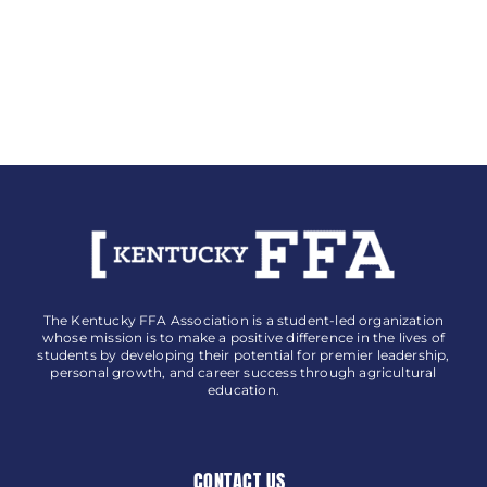
The Kentucky FFA Association is a student-led organization
whose mission is to make a positive difference in the lives of
students by developing their potential for premier leadership,
personal growth, and career success through agricultural
education.
CONTACT US