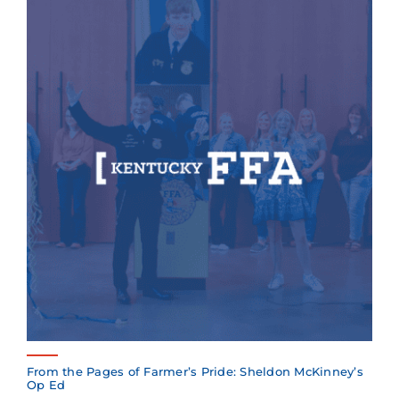
From the Pages of Farmer’s Pride: Sheldon McKinney’s
Op Ed