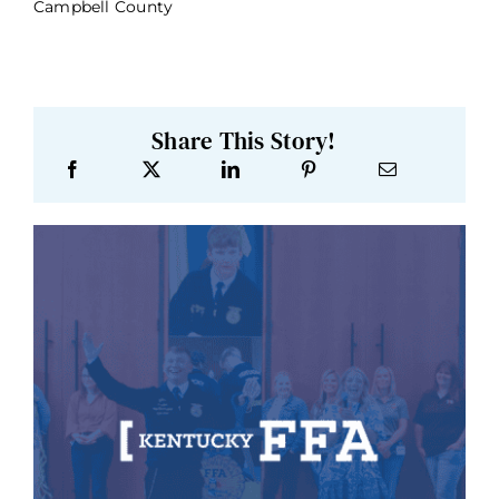
Campbell County
Share This Story!