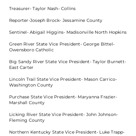
Treasurer- Taylor Nash- Collins
Reporter-Joseph Brock- Jessamine County
Sentinel- Abigail Higgins- Madisonville North Hopkins
Green River State Vice President- George Bittel-
Owensboro Catholic
Big Sandy River State Vice President- Taylor Burnett-
East Carter
Lincoln Trail State Vice President- Mason Carrico-
Washington County
Purchase State Vice President- Maryanna Frazier-
Marshall County
Licking River State Vice President- John Johnson-
Fleming County
Northern Kentucky State Vice President- Luke Trapp-