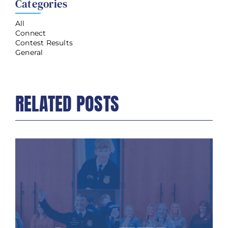
Categories
All
Connect
Contest Results
General
RELATED POSTS