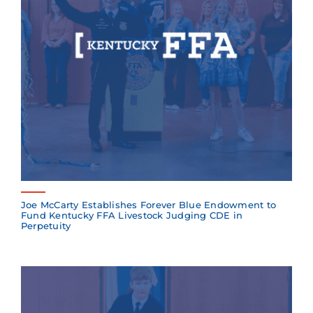
Joe McCarty Establishes Forever Blue Endowment to
Fund Kentucky FFA Livestock Judging CDE in
Perpetuity