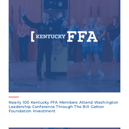
Nearly 100 Kentucky FFA Members Attend Washington
Leadership Conference Through The Bill Gatton
Foundation Investment