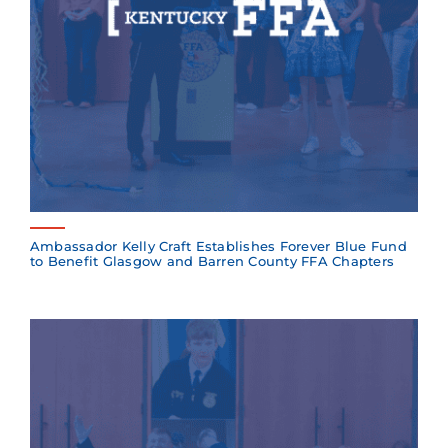
Ambassador Kelly Craft Establishes Forever Blue Fund
to Benefit Glasgow and Barren County FFA Chapters