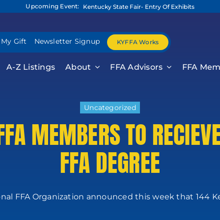
Upcoming Event:
Kentucky State Fair- Entry Of Exhibits
 My Gift
Newsletter Signup
KYFFA Works
A-Z Listings
About
FFA Advisors
FFA Mem
Uncategorized
FFA MEMBERS TO RECIEV
FFA DEGREE
nal FFA Organization announced this week that 144 Ke