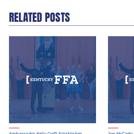
RELATED POSTS
Ambassador Kelly Craft Establishes
Joe McCarty 