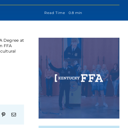
Read Time
0.8 min
A Degree at
an FFA
cultural