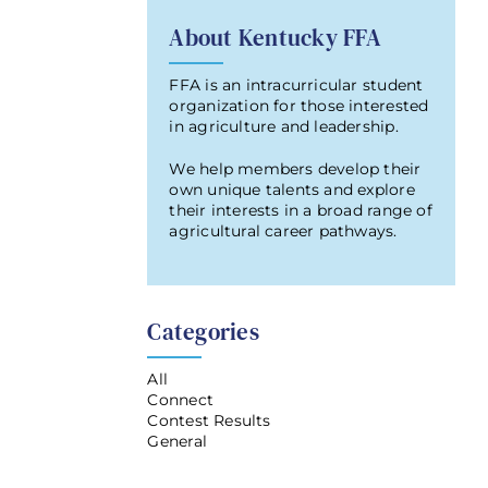
About Kentucky FFA
FFA is an intracurricular student
organization for those interested
in agriculture and leadership.
We help members develop their
own unique talents and explore
their interests in a broad range of
agricultural career pathways.
Categories
All
Connect
Contest Results
General