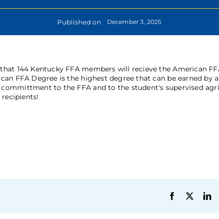
Published on
December 3, 2025
 that 144 Kentucky FFA members will recieve the American FF
can FFA Degree is the highest degree that can be earned by 
committment to the FFA and to the student's supervised agri
recipients!