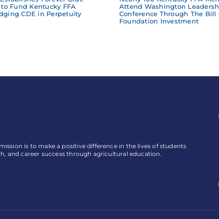
to Fund Kentucky FFA
Attend Washington Leadersh
dging CDE in Perpetuity
Conference Through The Bill
Foundation Investment
ssion is to make a positive difference in the lives of students
th, and career success through agricultural education.