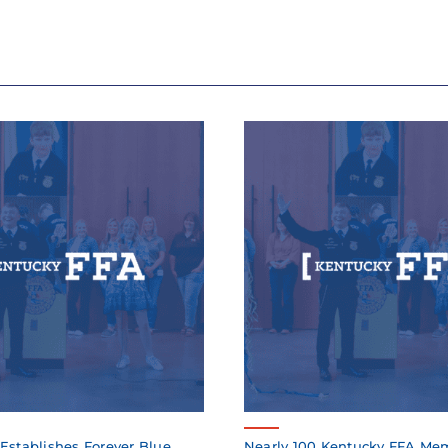
Establishes Forever Blue
Nearly 100 Kentucky FFA Me