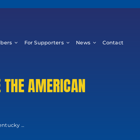
bers
For Supporters
News
Contact
E THE AMERICAN
ntucky ...