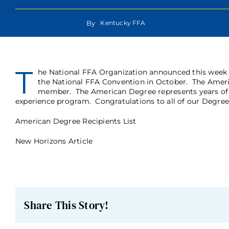
By
Kentucky FFA
T
he National FFA Organization announced this week
the National FFA Convention in October. The Ameri
member. The American Degree represents years of 
experience program. Congratulations to all of our Degree 
American Degree Recipients List
New Horizons Article
Share This Story!