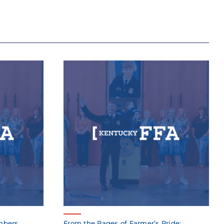
mbers
From the Pages of Farmer’s Pride: