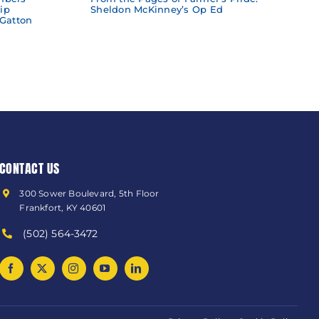
ip
Sheldon McKinney’s Op Ed
 Gatton
CONTACT US
300 Sower Boulevard, 5th Floor
Frankfort, KY 40601
(502) 564-3472