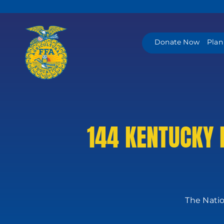
Skip
to
content
Donate Now
Plan
144 KENTUCKY 
The Natio