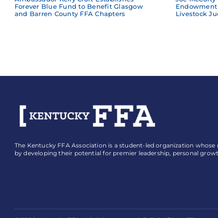
Forever Blue Fund to Benefit Glasgow
Endowment 
and Barren County FFA Chapters
Livestock Ju
The Kentucky FFA Association is a student-led organization whose mi
by developing their potential for premier leadership, personal grow