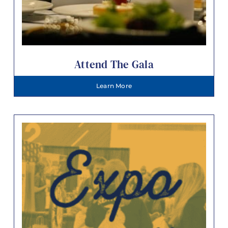
Attend The Gala
Learn More