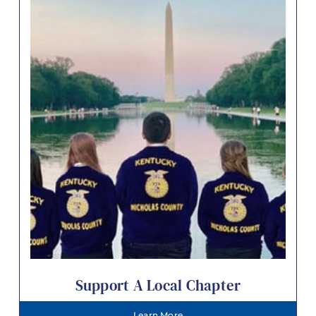
Support A Local Chapter
Learn More