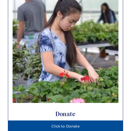
Donate
Click to Donate