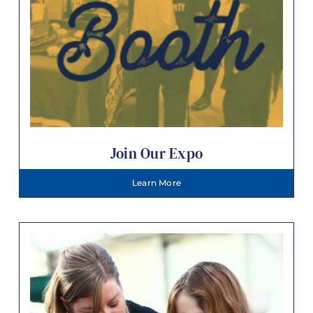
Join Our Expo
Learn More