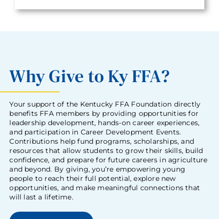
Why Give to Ky FFA?
Your support of the Kentucky FFA Foundation directly
benefits FFA members by providing opportunities for
leadership development, hands-on career experiences,
and participation in Career Development Events.
Contributions help fund programs, scholarships, and
resources that allow students to grow their skills, build
confidence, and prepare for future careers in agriculture
and beyond. By giving, you’re empowering young
people to reach their full potential, explore new
opportunities, and make meaningful connections that
will last a lifetime.