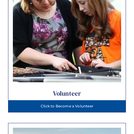
Volunteer
Click to Become a Volunteer