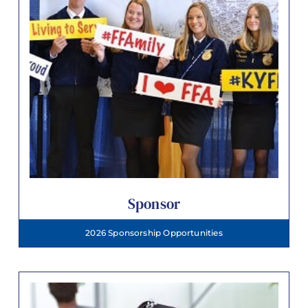
Sponsor
2026 Sponsorship Opportunities