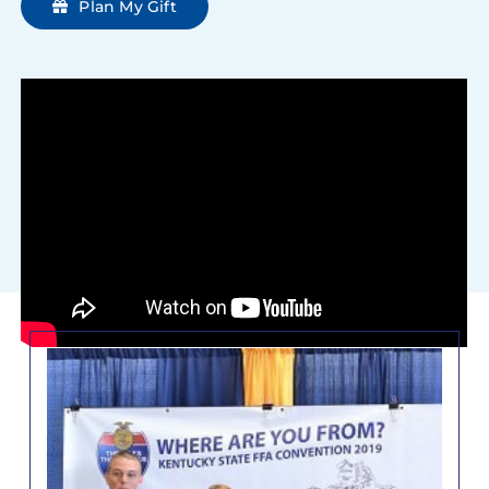
Plan My Gift