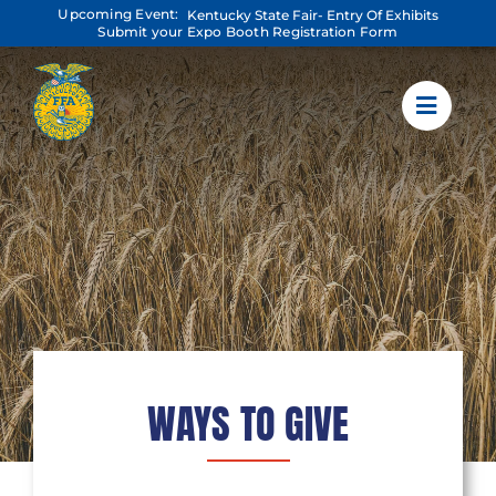
Skip
Upcoming Event:
Kentucky State Fair- Entry Of Exhibits
to
Submit your Expo Booth Registration Form
content
WAYS TO GIVE