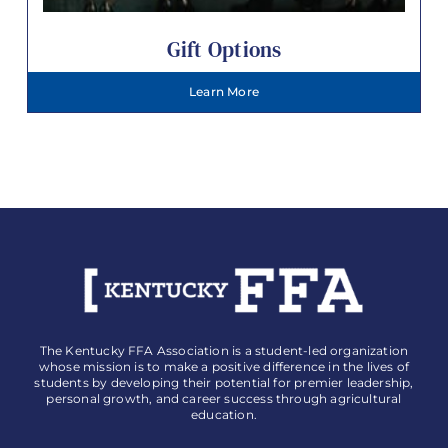
Gift Options
Learn More
The Kentucky FFA Association is a student-led organization
whose mission is to make a positive difference in the lives of
students by developing their potential for premier leadership,
personal growth, and career success through agricultural
education.