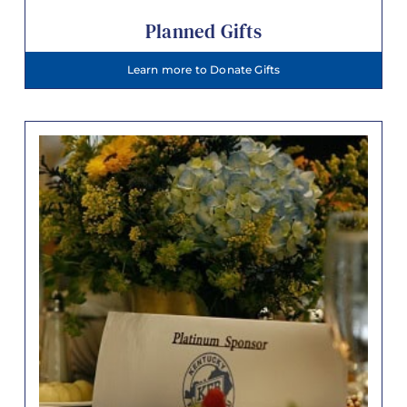
Planned Gifts
Learn more to Donate Gifts